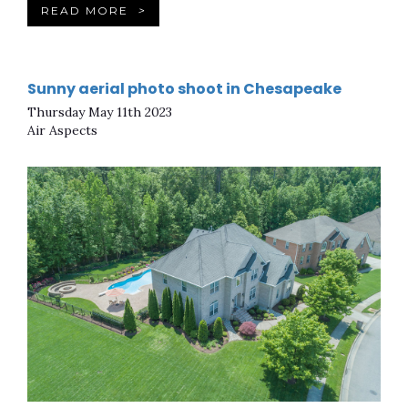
READ MORE
>
Sunny aerial photo shoot in Chesapeake
Thursday May 11th 2023
Air Aspects