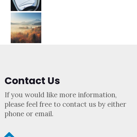
Contact Us
If you would like more information,
please feel free to contact us by either
phone or email.