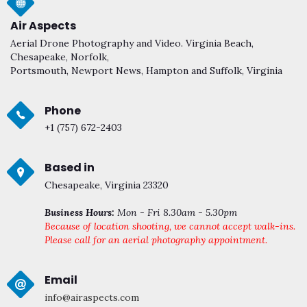
Air Aspects
Aerial Drone Photography and Video. Virginia Beach,
Chesapeake, Norfolk,
Portsmouth, Newport News, Hampton and Suffolk, Virginia
Phone
+1 (757) 672-2403
Based in
Chesapeake, Virginia 23320
Business Hours:
Mon - Fri 8.30am - 5.30pm
Because of location shooting, we cannot accept walk-ins.
Please call for an aerial photography appointment.
Email
info@airaspects.com