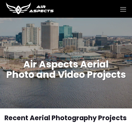
Air Aspects Aerial
Photo and Video Projects
Recent Aerial Photography Projects