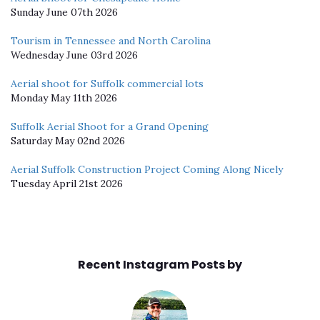
Sunday June 07th 2026
Tourism in Tennessee and North Carolina
Wednesday June 03rd 2026
Aerial shoot for Suffolk commercial lots
Monday May 11th 2026
Suffolk Aerial Shoot for a Grand Opening
Saturday May 02nd 2026
Aerial Suffolk Construction Project Coming Along Nicely
Tuesday April 21st 2026
Recent Instagram Posts by