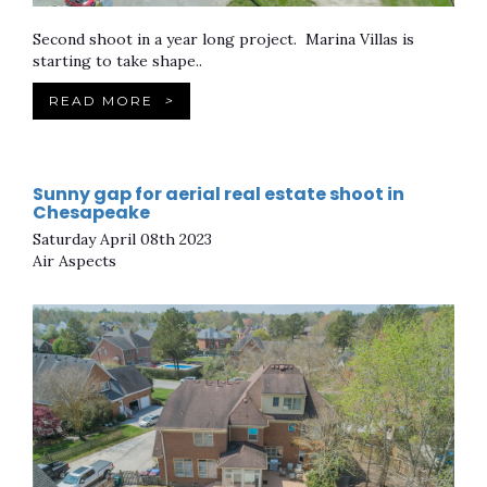
Second shoot in a year long project. Marina Villas is
starting to take shape..
READ MORE
>
Sunny gap for aerial real estate shoot in
Chesapeake
Saturday April 08th 2023
Air Aspects