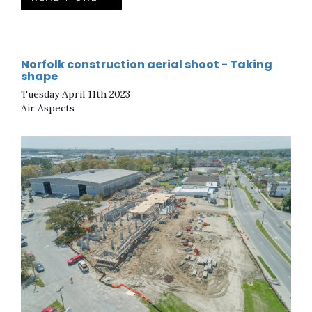
Norfolk construction aerial shoot - Taking
shape
Tuesday April 11th 2023
Air Aspects