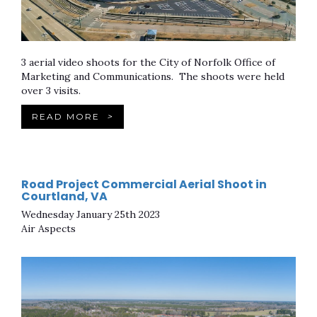
3 aerial video shoots for the City of Norfolk Office of
Marketing and Communications. The shoots were held
over 3 visits.
READ MORE
>
Road Project Commercial Aerial Shoot in
Courtland, VA
Wednesday January 25th 2023
Air Aspects