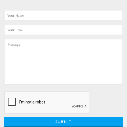
SUBMIT