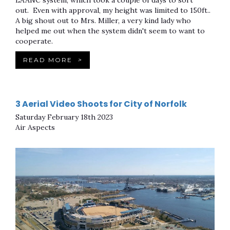
LAANC system, which took a couple of days to sort
out. Even with approval, my height was limited to 150ft..
A big shout out to Mrs. Miller, a very kind lady who
helped me out when the system didn't seem to want to
cooperate.
READ MORE
>
3 Aerial Video Shoots for City of Norfolk
Saturday February 18th 2023
Air Aspects