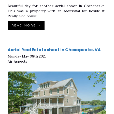
Beautiful day for another aerial shoot in Chesapeake.
This was a property with an additional lot beside it.
Really nice house.
READ MORE
>
Aerial Real Estate shoot in Chesapeake, VA
Monday May 08th 2023
Air Aspects