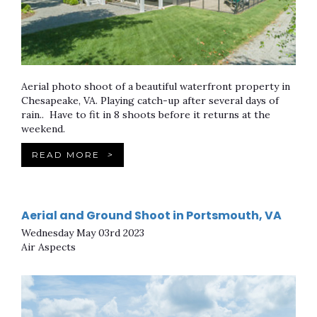
Aerial photo shoot of a beautiful waterfront property in
Chesapeake, VA. Playing catch-up after several days of
rain.. Have to fit in 8 shoots before it returns at the
weekend.
READ MORE
>
Aerial and Ground Shoot in Portsmouth, VA
Wednesday May 03rd 2023
Air Aspects