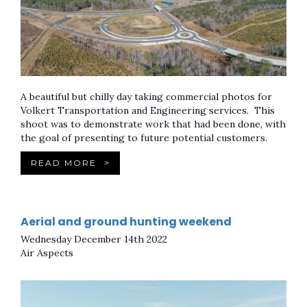
A beautiful but chilly day taking commercial photos for
Volkert Transportation and Engineering services. This
shoot was to demonstrate work that had been done, with
the goal of presenting to future potential customers.
READ MORE
>
Aerial and ground hunting weekend
Wednesday December 14th 2022
Air Aspects