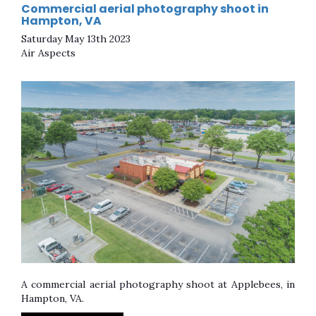
Commercial aerial photography shoot in
Hampton, VA
Saturday May 13th 2023
Air Aspects
A commercial aerial photography shoot at Applebees, in
Hampton, VA.