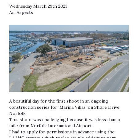
Wednesday March 29th 2023
Air Aspects
A beautiful day for the first shoot in an ongoing
construction series for 'Marina Villas' on Shore Drive,
Norfolk.
This shoot was challenging because it was less than a
mile from Norfolk International Airport.
I had to apply for permissions in advance using the