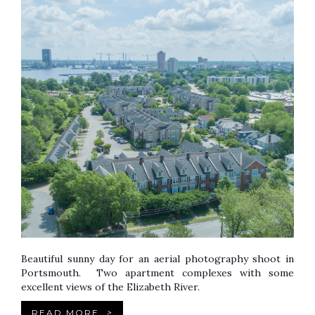
Beautiful sunny day for an aerial photography shoot in
Portsmouth. Two apartment complexes with some
excellent views of the Elizabeth River.
READ MORE
>