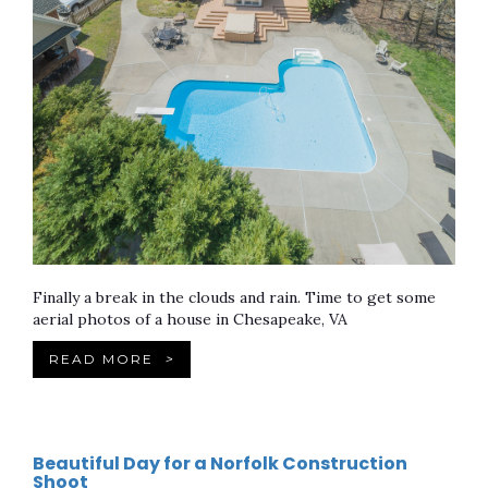
Finally a break in the clouds and rain. Time to get some
aerial photos of a house in Chesapeake, VA
READ MORE
>
Beautiful Day for a Norfolk Construction
Shoot