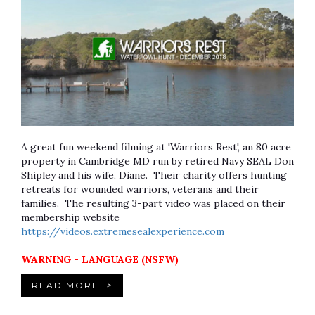
A great fun weekend filming at 'Warriors Rest', an 80 acre
property in Cambridge MD run by retired Navy SEAL Don
Shipley and his wife, Diane. Their charity offers hunting
retreats for wounded warriors, veterans and their
families. The resulting 3-part video was placed on their
membership website
https://videos.extremesealexperience.com
WARNING - LANGUAGE (NSFW)
READ MORE
>