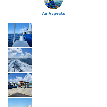
Air Aspects