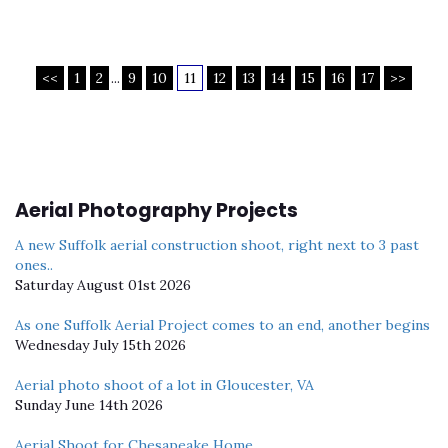
<<
1
2
...
9
10
11
12
13
14
15
16
17
>>
Aerial Photography Projects
A new Suffolk aerial construction shoot, right next to 3 past
ones..
Saturday August 01st 2026
As one Suffolk Aerial Project comes to an end, another begins
Wednesday July 15th 2026
Aerial photo shoot of a lot in Gloucester, VA
Sunday June 14th 2026
Aerial Shoot for Chesapeake Home