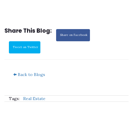
Share This Blog:
Share on Facebook
Tweet on Twitter
Back to Blogs
Tags:
Real Estate