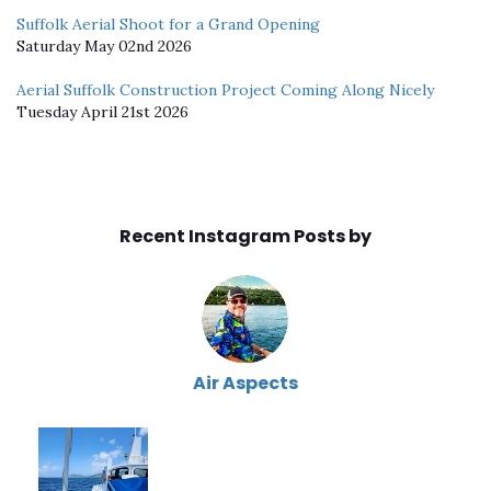
Suffolk Aerial Shoot for a Grand Opening
Saturday May 02nd 2026
Aerial Suffolk Construction Project Coming Along Nicely
Tuesday April 21st 2026
Recent Instagram Posts by
Air Aspects