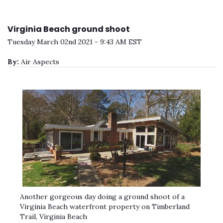
Virginia Beach ground shoot
Tuesday March 02nd 2021 - 9:43 AM EST
By:
Air Aspects
Another gorgeous day doing a ground shoot of a
Virginia Beach waterfront property on Timberland
Trail, Virginia Beach