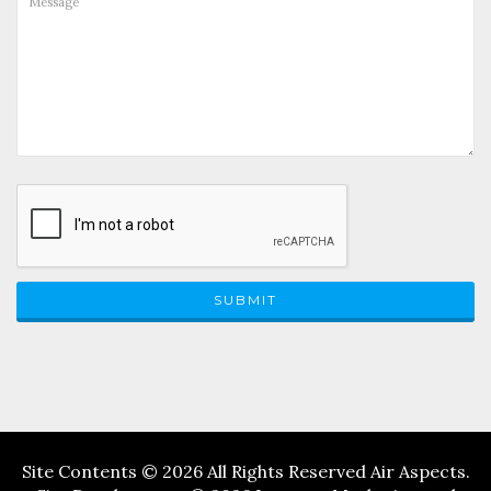
SUBMIT
Site Contents © 2026 All Rights Reserved Air Aspects.