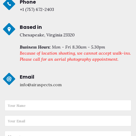
Phone
+1 (757) 672-2403
Based in
Chesapeake, Virginia 23320
Business Hours:
Mon - Fri 8.30am - 5.30pm
Because of location shooting, we cannot accept walk-ins.
Please call for an aerial photography appointment.
Email
info@airaspects.com