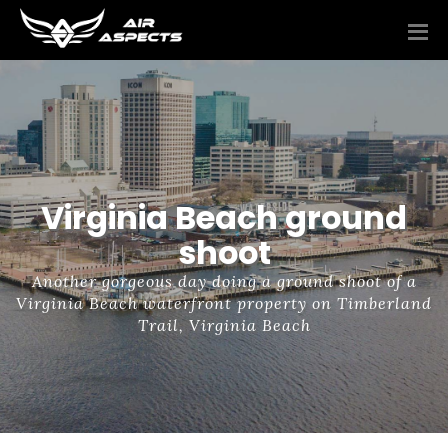
Virginia Beach ground
shoot
Another gorgeous day doing a ground shoot of a
Virginia Beach waterfront property on Timberland
Trail, Virginia Beach