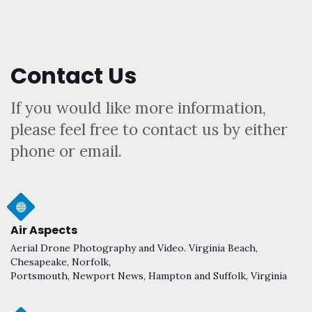
Contact Us
If you would like more information,
please feel free to contact us by either
phone or email.
Air Aspects
Aerial Drone Photography and Video. Virginia Beach,
Chesapeake, Norfolk,
Portsmouth, Newport News, Hampton and Suffolk, Virginia