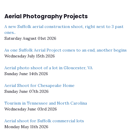
Aerial Photography Projects
A new Suffolk aerial construction shoot, right next to 3 past
ones..
Saturday August 01st 2026
As one Suffolk Aerial Project comes to an end, another begins
Wednesday July 15th 2026
Aerial photo shoot of a lot in Gloucester, VA
Sunday June 14th 2026
Aerial Shoot for Chesapeake Home
Sunday June 07th 2026
Tourism in Tennessee and North Carolina
Wednesday June 03rd 2026
Aerial shoot for Suffolk commercial lots
Monday May 11th 2026