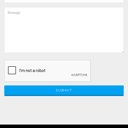
SUBMIT