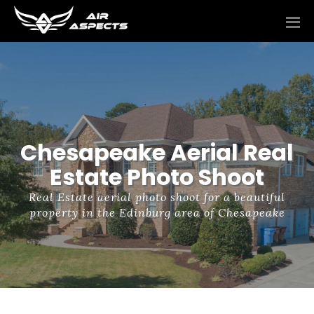
Chesapeake Aerial Real
Estate Photo Shoot
Real Estate aerial photo shoot for a beautiful
property in the Edinburg area of Chesapeake