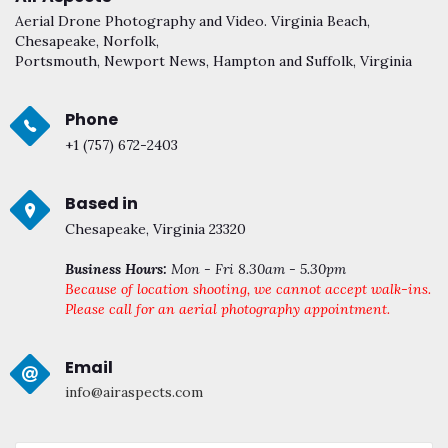
Aerial Drone Photography and Video. Virginia Beach,
Chesapeake, Norfolk,
Portsmouth, Newport News, Hampton and Suffolk, Virginia
Phone
+1 (757) 672-2403
Based in
Chesapeake, Virginia 23320
Business Hours:
Mon - Fri 8.30am - 5.30pm
Because of location shooting, we cannot accept walk-ins.
Please call for an aerial photography appointment.
Email
info@airaspects.com