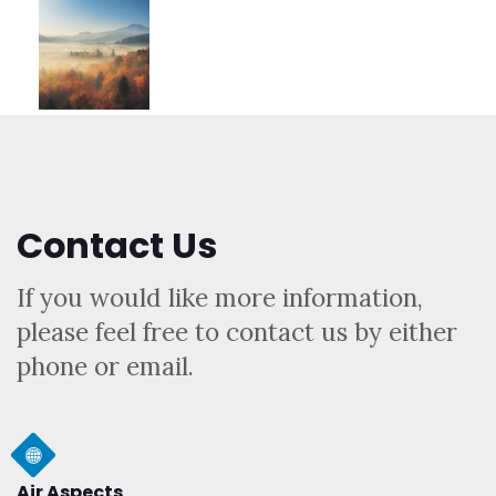
Contact Us
If you would like more information,
please feel free to contact us by either
phone or email.
Air Aspects