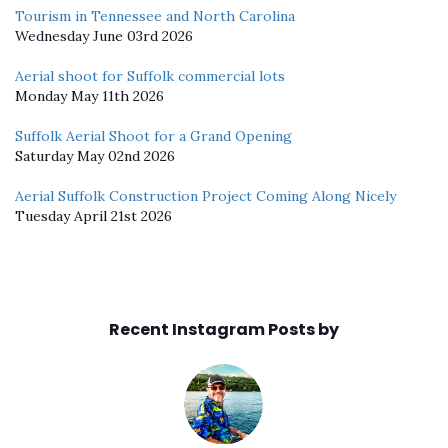
Tourism in Tennessee and North Carolina
Wednesday June 03rd 2026
Aerial shoot for Suffolk commercial lots
Monday May 11th 2026
Suffolk Aerial Shoot for a Grand Opening
Saturday May 02nd 2026
Aerial Suffolk Construction Project Coming Along Nicely
Tuesday April 21st 2026
Recent Instagram Posts by