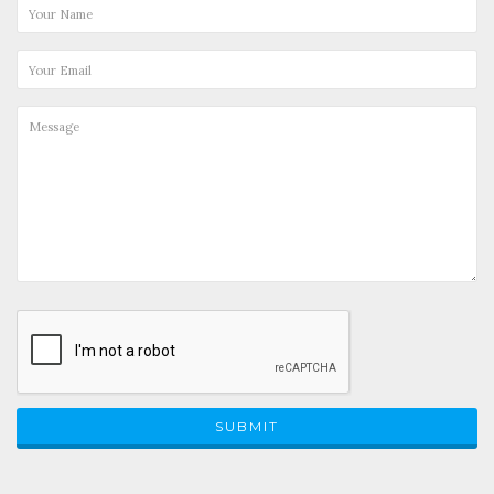
SUBMIT