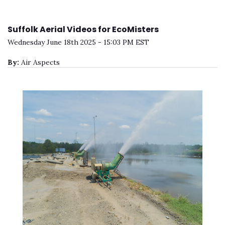
Suffolk Aerial Videos for EcoMisters
Wednesday June 18th 2025 - 15:03 PM EST
By:
Air Aspects