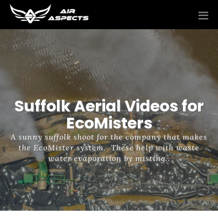
Suffolk Aerial Videos for
EcoMisters
A sunny suffolk shoot for the company that makes
the EcoMister system. These help with waste
water evaporation by misting..