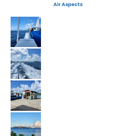
Air Aspects