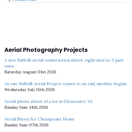
Aerial Photography Projects
A new Suffolk aerial construction shoot, right next to 3 past
ones..
Saturday August 01st 2026
As one Suffolk Aerial Project comes to an end, another begins
Wednesday July 15th 2026
Aerial photo shoot of a lot in Gloucester, VA
Sunday June 14th 2026
Aerial Shoot for Chesapeake Home
Sunday June 07th 2026