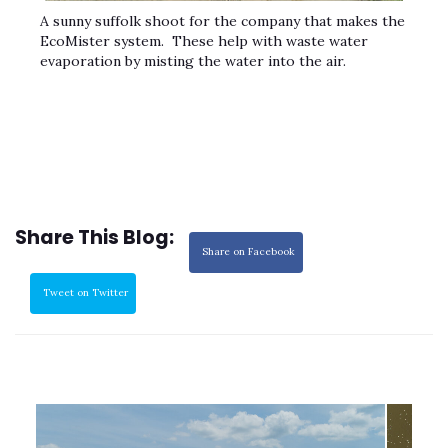
A sunny suffolk shoot for the company that makes the
EcoMister system. These help with waste water
evaporation by misting the water into the air.
Share This Blog:
Share on Facebook
Tweet on Twitter