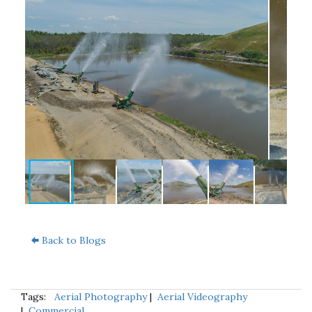
Back to Blogs
Tags:
Aerial Photography
|
Aerial Videography
|
Commercial