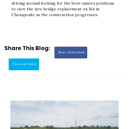
driving around looking for the best camera positions
to view the new bridge replacement on I64 in
Chesapeake as the construction progresses.
Share This Blog:
Share on Facebook
Tweet on Twitter