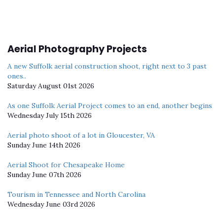
Aerial Photography Projects
A new Suffolk aerial construction shoot, right next to 3 past
ones..
Saturday August 01st 2026
As one Suffolk Aerial Project comes to an end, another begins
Wednesday July 15th 2026
Aerial photo shoot of a lot in Gloucester, VA
Sunday June 14th 2026
Aerial Shoot for Chesapeake Home
Sunday June 07th 2026
Tourism in Tennessee and North Carolina
Wednesday June 03rd 2026