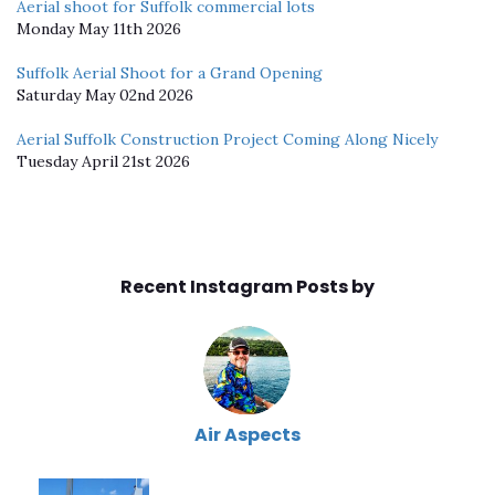
Aerial shoot for Suffolk commercial lots
Monday May 11th 2026
Suffolk Aerial Shoot for a Grand Opening
Saturday May 02nd 2026
Aerial Suffolk Construction Project Coming Along Nicely
Tuesday April 21st 2026
Recent Instagram Posts by
Air Aspects