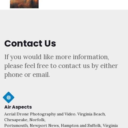
Contact Us
If you would like more information,
please feel free to contact us by either
phone or email.
Air Aspects
Aerial Drone Photography and Video. Virginia Beach,
Chesapeake, Norfolk,
Portsmouth, Newport News, Hampton and Suffolk, Virginia