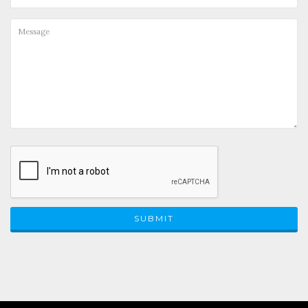
SUBMIT