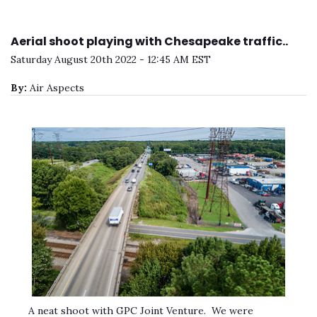
Aerial shoot playing with Chesapeake traffic..
Saturday August 20th 2022 - 12:45 AM EST
By:
Air Aspects
A neat shoot with GPC Joint Venture. We were