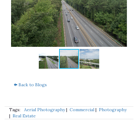
Back to Blogs
Tags:
Aerial Photography
|
Commercial
|
Photography
|
Real Estate