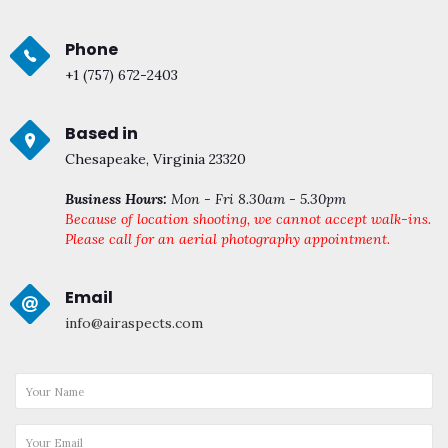
Phone
+1 (757) 672-2403
Based in
Chesapeake, Virginia 23320
Business Hours:
Mon - Fri 8.30am - 5.30pm
Because of location shooting, we cannot accept walk-ins.
Please call for an aerial photography appointment.
Email
info@airaspects.com