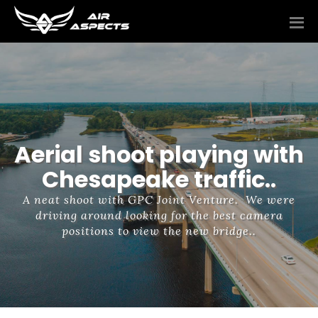
Aerial shoot playing with
Chesapeake traffic..
A neat shoot with GPC Joint Venture. We were
driving around looking for the best camera
positions to view the new bridge..