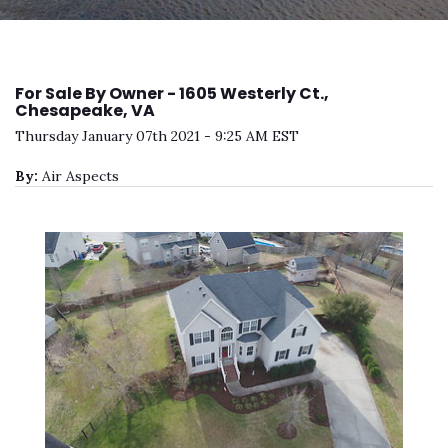
For Sale By Owner - 1605 Westerly Ct.,
Chesapeake, VA
Thursday January 07th 2021 - 9:25 AM EST
By:
Air Aspects