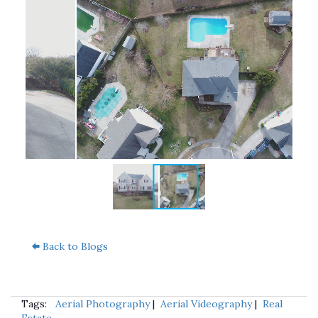
Back to Blogs
Tags:
Aerial Photography
|
Aerial Videography
|
Real
Estate