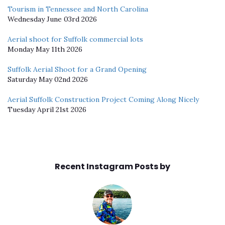
Tourism in Tennessee and North Carolina
Wednesday June 03rd 2026
Aerial shoot for Suffolk commercial lots
Monday May 11th 2026
Suffolk Aerial Shoot for a Grand Opening
Saturday May 02nd 2026
Aerial Suffolk Construction Project Coming Along Nicely
Tuesday April 21st 2026
Recent Instagram Posts by