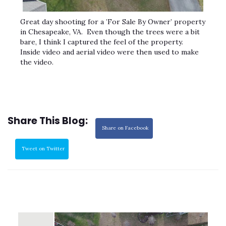
Great day shooting for a ’For Sale By Owner’ property
in Chesapeake, VA. Even though the trees were a bit
bare, I think I captured the feel of the property.
Inside video and aerial video were then used to make
the video.
Share This Blog:
Share on Facebook
Tweet on Twitter