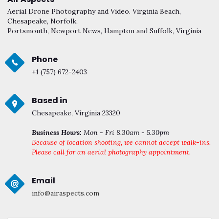
Aerial Drone Photography and Video. Virginia Beach,
Chesapeake, Norfolk,
Portsmouth, Newport News, Hampton and Suffolk, Virginia
Phone
+1 (757) 672-2403
Based in
Chesapeake, Virginia 23320
Business Hours:
Mon - Fri 8.30am - 5.30pm
Because of location shooting, we cannot accept walk-ins.
Please call for an aerial photography appointment.
Email
info@airaspects.com