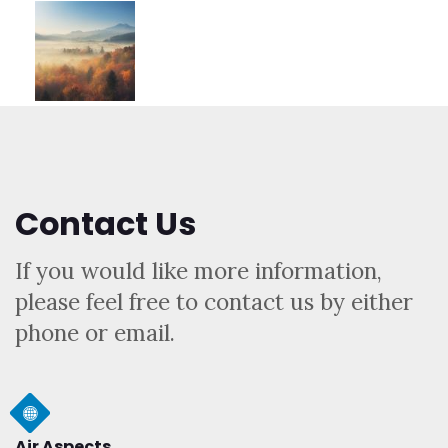
Contact Us
If you would like more information,
please feel free to contact us by either
phone or email.
Air Aspects