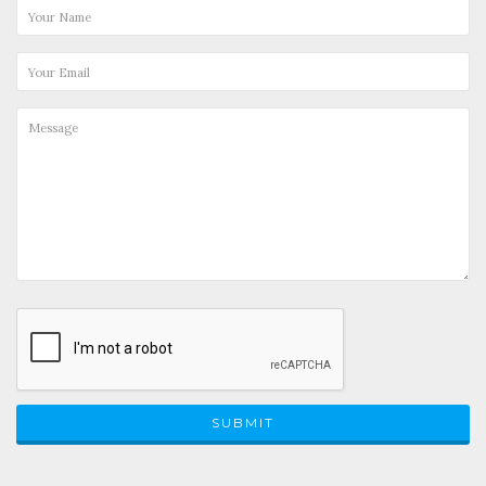
SUBMIT