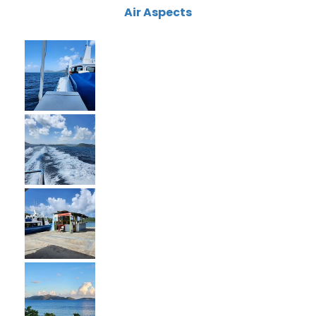
Air Aspects