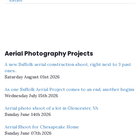
Aerial Photography Projects
A new Suffolk aerial construction shoot, right next to 3 past
ones..
Saturday August 01st 2026
As one Suffolk Aerial Project comes to an end, another begins
Wednesday July 15th 2026
Aerial photo shoot of a lot in Gloucester, VA
Sunday June 14th 2026
Aerial Shoot for Chesapeake Home
Sunday June 07th 2026