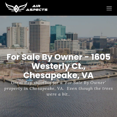
For Sale By Owner - 1605
Westerly Ct.,
Chesapeake, VA
Great day shooting for a ’For Sale By Owner’
property in Chesapeake, VA. Even though the trees
were a bit..