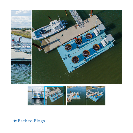
Back to Blogs