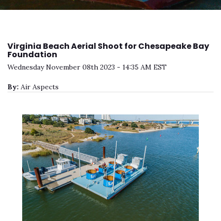
Virginia Beach Aerial Shoot for Chesapeake Bay
Foundation
Wednesday November 08th 2023 - 14:35 AM EST
By:
Air Aspects