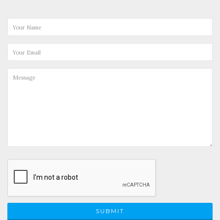
SUBMIT