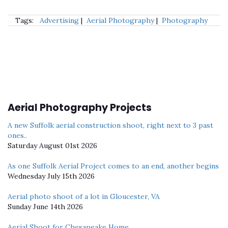
Tags:
Advertising
|
Aerial Photography
|
Photography
Aerial Photography Projects
A new Suffolk aerial construction shoot, right next to 3 past
ones..
Saturday August 01st 2026
As one Suffolk Aerial Project comes to an end, another begins
Wednesday July 15th 2026
Aerial photo shoot of a lot in Gloucester, VA
Sunday June 14th 2026
Aerial Shoot for Chesapeake Home