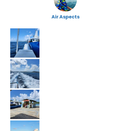
Air Aspects