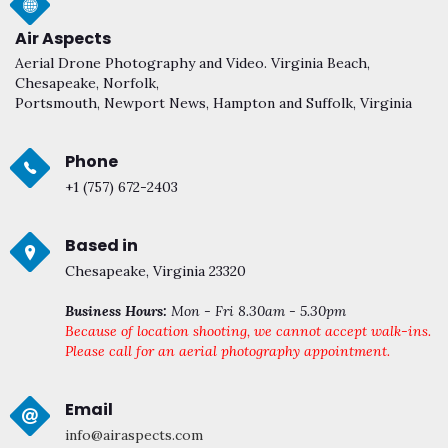
Air Aspects
Aerial Drone Photography and Video. Virginia Beach,
Chesapeake, Norfolk,
Portsmouth, Newport News, Hampton and Suffolk, Virginia
Phone
+1 (757) 672-2403
Based in
Chesapeake, Virginia 23320
Business Hours:
Mon - Fri 8.30am - 5.30pm
Because of location shooting, we cannot accept walk-ins.
Please call for an aerial photography appointment.
Email
info@airaspects.com