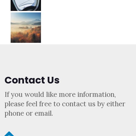
Contact Us
If you would like more information,
please feel free to contact us by either
phone or email.