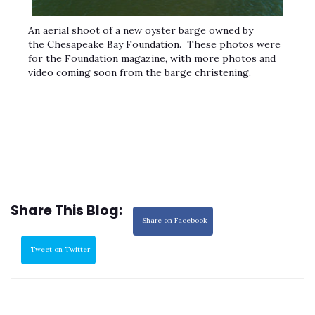
An aerial shoot of a new oyster barge owned by
the Chesapeake Bay Foundation. These photos were
for the Foundation magazine, with more photos and
video coming soon from the barge christening.
Share This Blog:
Share on Facebook
Tweet on Twitter