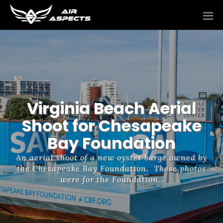
Virginia Beach Aerial
Shoot for Chesapeake
Bay Foundation
An aerial shoot of a new oyster barge owned by
the Chesapeake Bay Foundation. These photos
were for the Foundation..