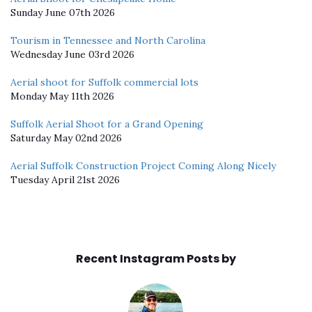
Sunday June 07th 2026
Tourism in Tennessee and North Carolina
Wednesday June 03rd 2026
Aerial shoot for Suffolk commercial lots
Monday May 11th 2026
Suffolk Aerial Shoot for a Grand Opening
Saturday May 02nd 2026
Aerial Suffolk Construction Project Coming Along Nicely
Tuesday April 21st 2026
Recent Instagram Posts by