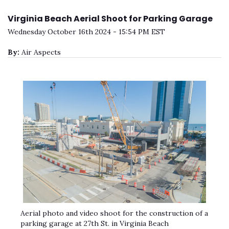
Virginia Beach Aerial Shoot for Parking Garage
Wednesday October 16th 2024 - 15:54 PM EST
By:
Air Aspects
Aerial photo and video shoot for the construction of a
parking garage at 27th St. in Virginia Beach