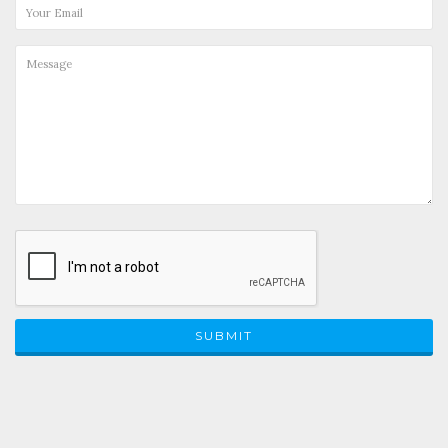
SUBMIT