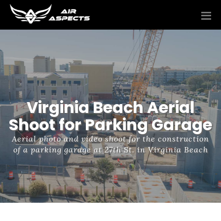
Virginia Beach Aerial
Shoot for Parking Garage
Aerial photo and video shoot for the construction
of a parking garage at 27th St. in Virginia Beach