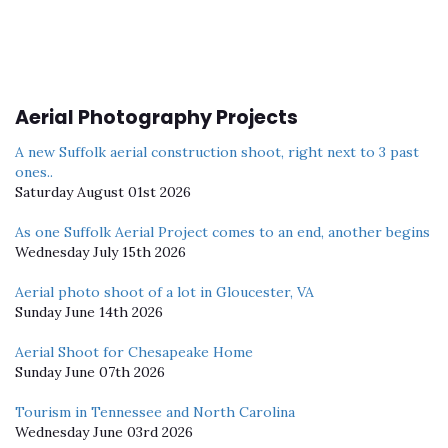
Aerial Photography Projects
A new Suffolk aerial construction shoot, right next to 3 past
ones..
Saturday August 01st 2026
As one Suffolk Aerial Project comes to an end, another begins
Wednesday July 15th 2026
Aerial photo shoot of a lot in Gloucester, VA
Sunday June 14th 2026
Aerial Shoot for Chesapeake Home
Sunday June 07th 2026
Tourism in Tennessee and North Carolina
Wednesday June 03rd 2026