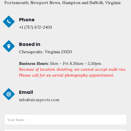
Portsmouth, Newport News, Hampton and Suffolk, Virginia
Phone
+1 (757) 672-2403
Based in
Chesapeake, Virginia 23320
Business Hours:
Mon - Fri 8.30am - 5.30pm
Because of location shooting, we cannot accept walk-ins.
Please call for an aerial photography appointment.
Email
info@airaspects.com