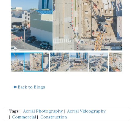
Back to Blogs
Tags:
Aerial Photography
|
Aerial Videography
|
Commercial
|
Construction