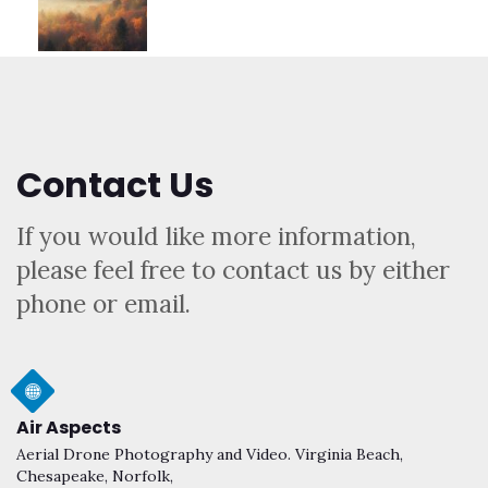
Contact Us
If you would like more information,
please feel free to contact us by either
phone or email.
Air Aspects
Aerial Drone Photography and Video. Virginia Beach,
Chesapeake, Norfolk,