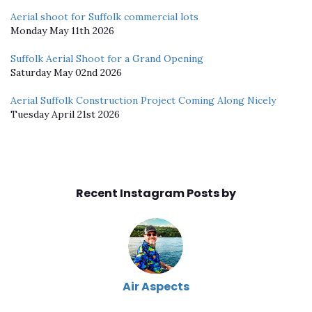
Aerial shoot for Suffolk commercial lots
Monday May 11th 2026
Suffolk Aerial Shoot for a Grand Opening
Saturday May 02nd 2026
Aerial Suffolk Construction Project Coming Along Nicely
Tuesday April 21st 2026
Recent Instagram Posts by
Air Aspects