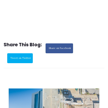
Share This Blog:
Share on Facebook
Tweet on Twitter