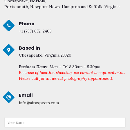
Chesapeake, Norfolk,
Portsmouth, Newport News, Hampton and Suffolk, Virginia
Phone
+1 (757) 672-2403
Based in
Chesapeake, Virginia 23320
Business Hours:
Mon - Fri 8.30am - 5.30pm
Because of location shooting, we cannot accept walk-ins.
Please call for an aerial photography appointment.
Email
info@airaspects.com