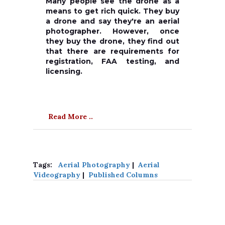
Many people see the drone as a
means to get rich quick. They buy
a drone and say they're an aerial
photographer. However, once
they buy the drone, they find out
that there are requirements for
registration, FAA testing, and
licensing.
Read More ..
Tags:
Aerial Photography
|
Aerial
Videography
|
Published Columns