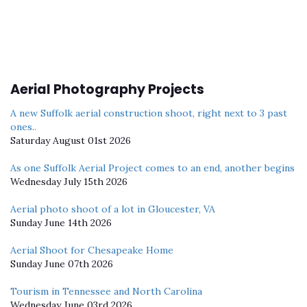
Aerial Photography Projects
A new Suffolk aerial construction shoot, right next to 3 past
ones..
Saturday August 01st 2026
As one Suffolk Aerial Project comes to an end, another begins
Wednesday July 15th 2026
Aerial photo shoot of a lot in Gloucester, VA
Sunday June 14th 2026
Aerial Shoot for Chesapeake Home
Sunday June 07th 2026
Tourism in Tennessee and North Carolina
Wednesday June 03rd 2026