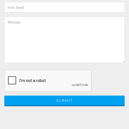
SUBMIT