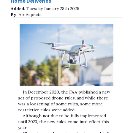
Home Deliveries
Added:
Tuesday January 28th 2025
By:
Air Aspects
In December 2020, the FAA published a new
set of proposed drone rules, and while there
was a loosening of some rules, some more
restrictive rules were added.
Although not due to be fully implemented
until 2023, the new rules come into effect this
year.