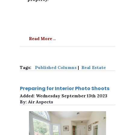
Read More ..
Tags:
Published Columns
|
Real Estate
Preparing for Interior Photo Shoots
Added:
Wednesday September 13th 2023
By:
Air Aspects