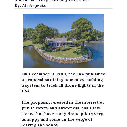
By:
Air Aspects
On December 31, 2019, the FAA published
a proposal outlining new rules enabling
a system to track all drone flights in the
USA.
The proposal, released in the interest of
public safety and awareness, has a few
items that have many drone pilots very
unhappy and some on the verge of
leaving the hobby.