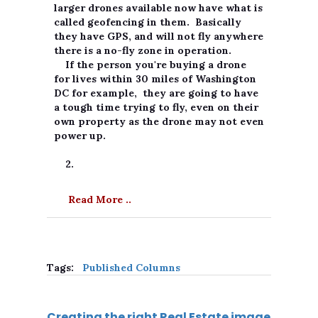
larger drones available now have what is
called geofencing in them. Basically
they have GPS, and will not fly anywhere
there is a no-fly zone in operation.
If the person you're buying a drone
for lives within 30 miles of Washington
DC for example, they are going to have
a tough time trying to fly, even on their
own property as the drone may not even
power up.
2.
Read More ..
Tags:
Published Columns
Creating the right Real Estate image