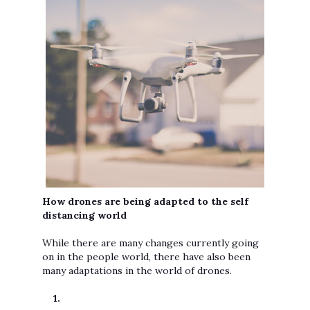
How drones are being adapted to the self
distancing world
While there are many changes currently going
on in the people world, there have also been
many adaptations in the world of drones.
1.