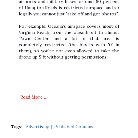
airports and military bases, around 60 percent
of Hampton Roads is restricted airspace, and so
legally you cannot just "take off and get photos".
For example, Oceana's airspace covers most of
Virginia Beach, from the oceanfront to almost
Town Center, and a lot of that area is
completely restricted (the blocks with '0' in
them), so you're not even allowed to take the
drone up 5 ft without getting permissions.
Read More ..
Tags:
Advertising
|
Published Columns