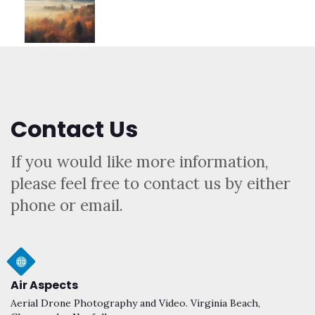
Contact Us
If you would like more information,
please feel free to contact us by either
phone or email.
Air Aspects
Aerial Drone Photography and Video. Virginia Beach,