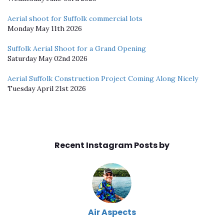
Aerial shoot for Suffolk commercial lots
Monday May 11th 2026
Suffolk Aerial Shoot for a Grand Opening
Saturday May 02nd 2026
Aerial Suffolk Construction Project Coming Along Nicely
Tuesday April 21st 2026
Recent Instagram Posts by
Air Aspects