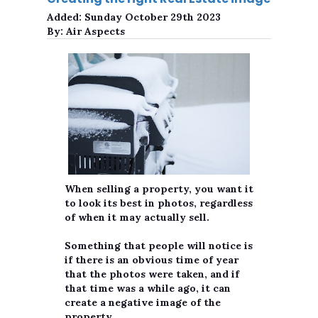
Added:
Sunday October 29th 2023
By:
Air Aspects
When selling a property, you want it
to look its best in photos, regardless
of when it may actually sell.
Something that people will notice is
if there is an obvious time of year
that the photos were taken, and if
that time was a while ago, it can
create a negative image of the
property.