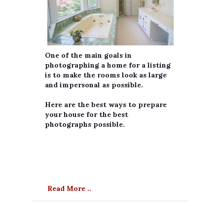
One of the main goals in
photographing a home for a listing
is to make the rooms look as large
and impersonal as possible.
Here are the best ways to prepare
your house for the best
photographs possible.
Read More ..