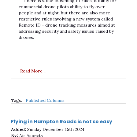
There is some loosening of rules, notably for
commercial drone pilots ability to fly over
people and at night, but there are also more
restrictive rules involving a new system called
Remote ID - drone tracking measures aimed at
addressing security and safety issues raised by
drones.
Read More ..
Tags:
Published Columns
Flying in Hampton Roads is not so easy
Added:
Sunday December 15th 2024
By:
Air Aspects