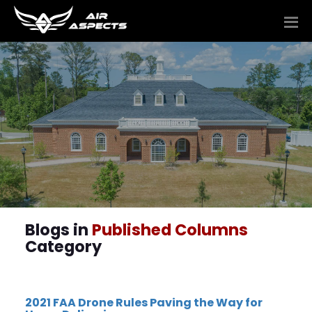
Blogs in
Published Columns
Category
2021 FAA Drone Rules Paving the Way for