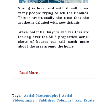
Spring is here, and with it will come
many people trying to sell their homes.
This is traditionally the time that the
market is deluged with new listings.
When potential buyers and realtors are
looking over the MLS properties, aerial
shots of houses can tell much more
about the area around the home.
Read More ..
Tags:
Aerial Photography
|
Aerial
Videography
|
Published Columns
|
Real Estate