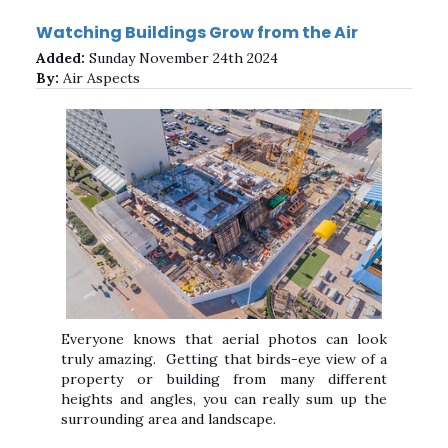
Watching Buildings Grow from the Air
Added:
Sunday November 24th 2024
By:
Air Aspects
Everyone knows that aerial photos can look
truly amazing. Getting that birds-eye view of a
property or building from many different
heights and angles, you can really sum up the
surrounding area and landscape.