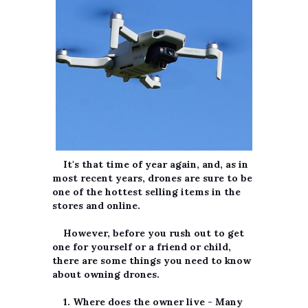
It's that time of year again, and, as in
most recent years, drones are sure to be
one of the hottest selling items in the
stores and online.
However, before you rush out to get
one for yourself or a friend or child,
there are some things you need to know
about owning drones.
1. Where does the owner live
- Many