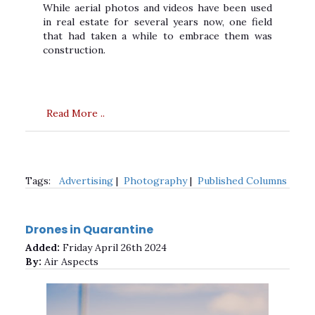
While aerial photos and videos have been used
in real estate for several years now, one field
that had taken a while to embrace them was
construction.
Read More ..
Tags:
Advertising
|
Photography
|
Published Columns
Drones in Quarantine
Added:
Friday April 26th 2024
By:
Air Aspects