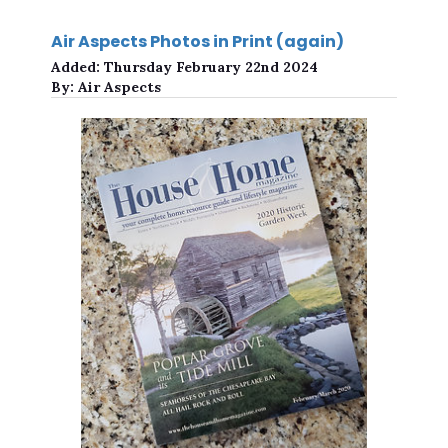
Air Aspects Photos in Print (again)
Added:
Thursday February 22nd 2024
By:
Air Aspects