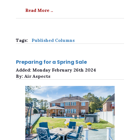
Read More ..
Tags:
Published Columns
Preparing for a Spring Sale
Added:
Monday February 26th 2024
By:
Air Aspects