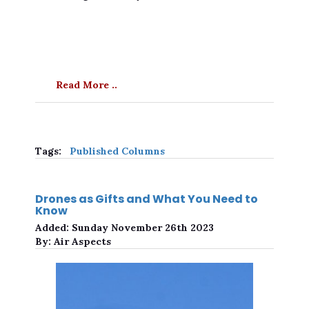
Read More ..
Tags:
Published Columns
Drones as Gifts and What You Need to
Know
Added:
Sunday November 26th 2023
By:
Air Aspects