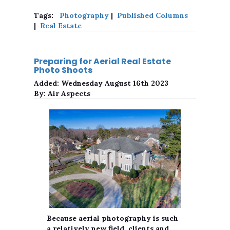
Tags:
Photography
|
Published Columns
|
Real Estate
Preparing for Aerial Real Estate
Photo Shoots
Added:
Wednesday August 16th 2023
By:
Air Aspects
Because aerial photography is such
a relatively new field, clients and