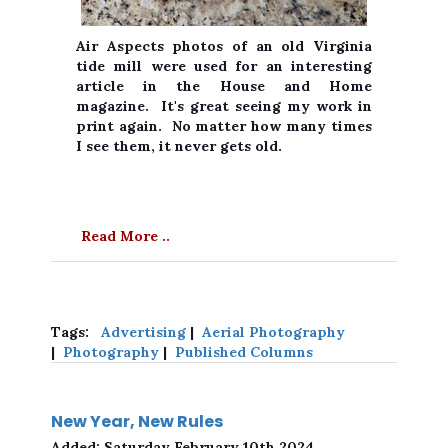
Air Aspects photos of an old Virginia
tide mill were used for an interesting
article in the House and Home
magazine. It's great seeing my work in
print again. No matter how many times
I see them, it never gets old.
Read More ..
Tags:
Advertising
|
Aerial Photography
|
Photography
|
Published Columns
New Year, New Rules
Added:
Saturday February 10th 2024