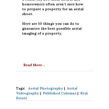
homeowners often aren't sure how
to prepare a property for an aerial
shoot.
Here are 10 things you can do to
guarantee the best possible aerial
imaging of a property.
Read More ..
Tags:
Aerial Photography
|
Aerial
Videography
|
Published Columns
|
Real
Estate