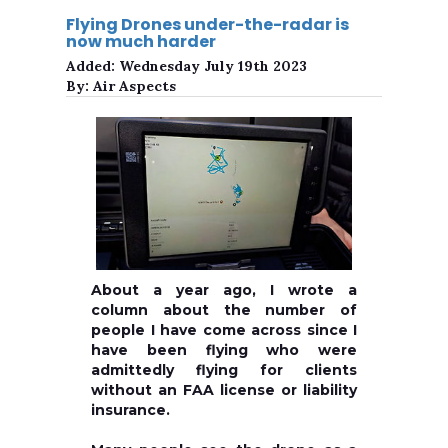
Flying Drones under-the-radar is
now much harder
Added:
Wednesday July 19th 2023
By:
Air Aspects
About a year ago, I wrote a
column about the number of
people I have come across since I
have been flying who were
admittedly flying for clients
without an FAA license or liability
insurance.