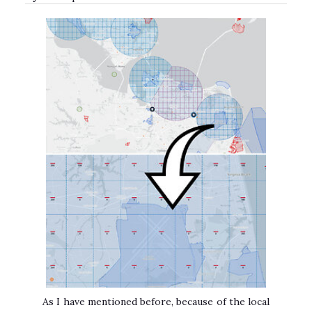
As I have mentioned before, because of the local